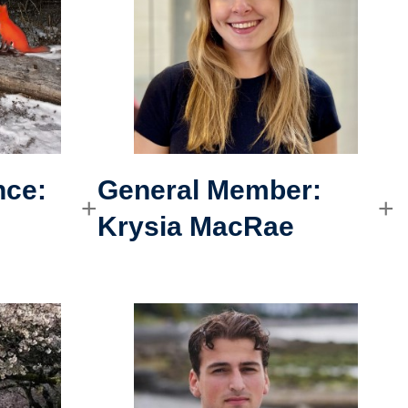
nce
:
General Member:
Krysia MacRae