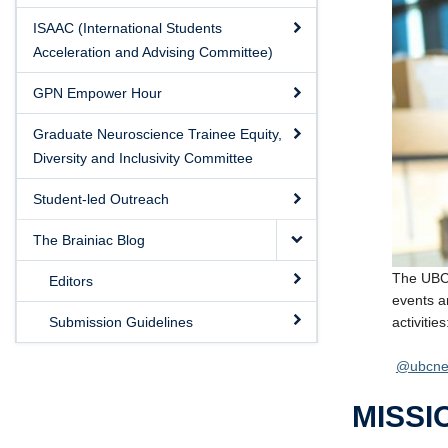
ISAAC (International Students
Acceleration and Advising Committee)
GPN Empower Hour
Graduate Neuroscience Trainee Equity,
Diversity and Inclusivity Committee
Student-led Outreach
The Brainiac Blog
The UBC 
Editors
events a
activities
Submission Guidelines
@ubcne
MISSI