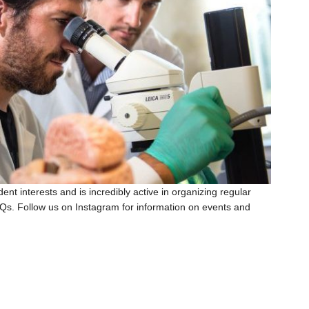
t interests and is incredibly active in organizing regular
BQs. Follow us on Instagram for information on events and