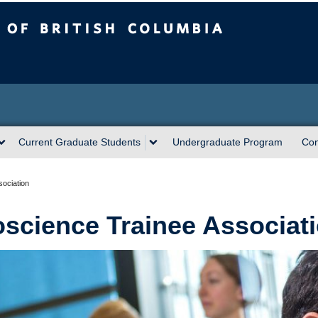
sh Columbia
Current Graduate Students
Undergraduate Program
Con
ociation
science Trainee Associat