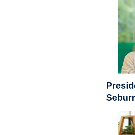
Presid
Sebur