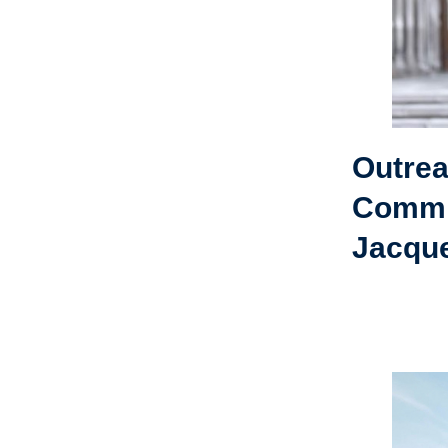
Outre
Commi
Jacque