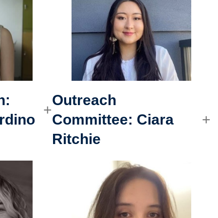
h:
Outreach
rdino
Committee
:
Ciara
Ritchie