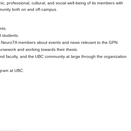
 professional, cultural, and social well-being of its members with
mmunity both on and off-campus.
nts.
d students.
and NeuroTA members about events and news relevant to the GPN.
rsework and working towards their thesis.
d faculty, and the UBC community at large through the organization
ogram at UBC.