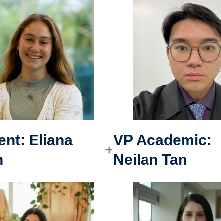
ent:
Eliana
VP Academic
:
n
Neilan Tan