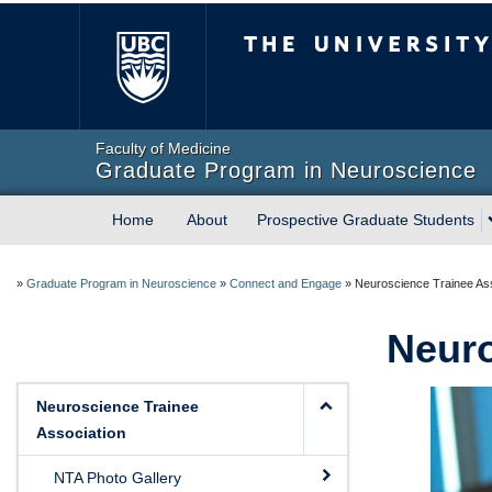
The University of Briti
Faculty of Medicine
Graduate Program in Neuroscience
Home
About
Prospective Graduate Students
»
Graduate Program in Neuroscience
»
Connect and Engage
»
Neuroscience Trainee Ass
Neuro
Neuroscience Trainee
Association
NTA Photo Gallery