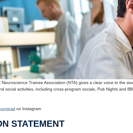
Neuroscience Trainee Association (NTA) gives a clear voice to the studen
nd social activities, including cross-program socials, Pub Nights and B
:
urograd
on Instagram
ON STATEMENT