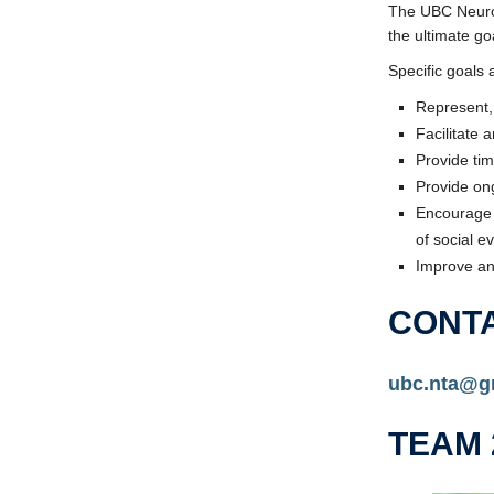
The UBC Neuros
the ultimate g
Specific goals a
Represent, 
Facilitate 
Provide ti
Provide on
Encourage 
of social e
Improve an
CONT
ubc.nta@g
TEAM 