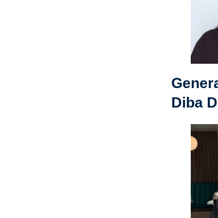
Gener
Diba D