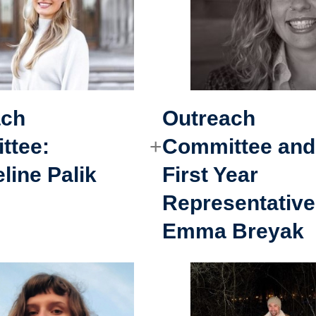
ach
Outreach
ttee
:
Committee and
line Palik
First Year
Representative
Emma Breyak