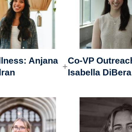
lness: Anjana
Co-VP Outreac
dran
Isabella DiBera