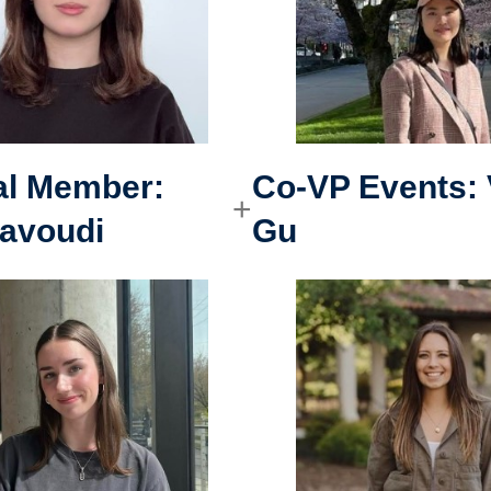
al Member
:
Co-VP Events
:
avoudi
Gu