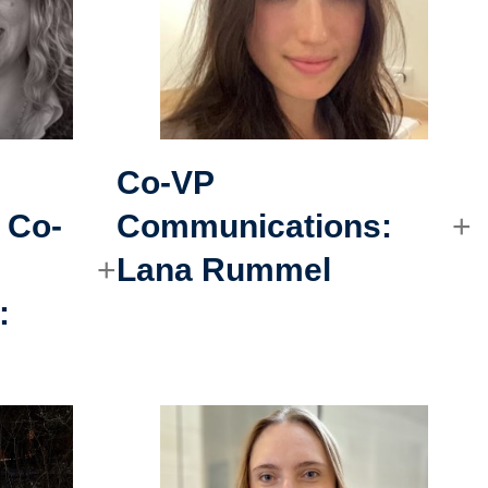
Co-VP
 Co-
Communications
:
Lana Rummel
: