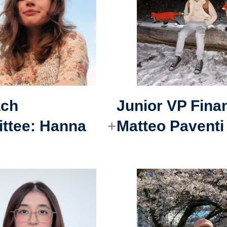
ach
Junior VP Fina
ttee
:
Hanna
Matteo Paventi