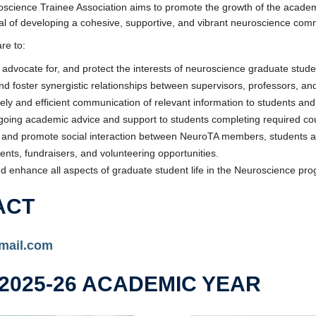
cience Trainee Association aims to promote the growth of the academic,
oal of developing a cohesive, supportive, and vibrant neuroscience co
re to:
advocate for, and protect the interests of neuroscience graduate stude
and foster synergistic relationships between supervisors, professors, an
mely and efficient communication of relevant information to students 
going academic advice and support to students completing required cou
and promote social interaction between NeuroTA members, students an
vents, fundraisers, and volunteering opportunities.
d enhance all aspects of graduate student life in the Neuroscience pr
ACT
mail.com
2025-26 ACADEMIC YEAR