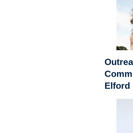
Outre
Commi
Elford