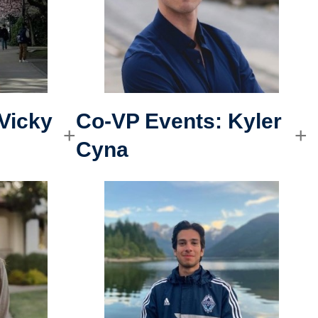
Vicky
Co-VP Events
:
Kyler
Cyna