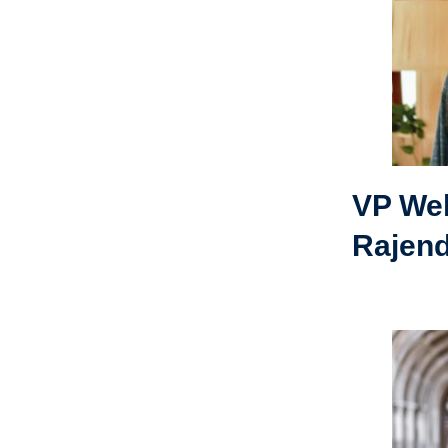
VP Wel
Rajen