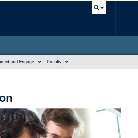
UBC Sea
nect and Engage
Faculty
ion