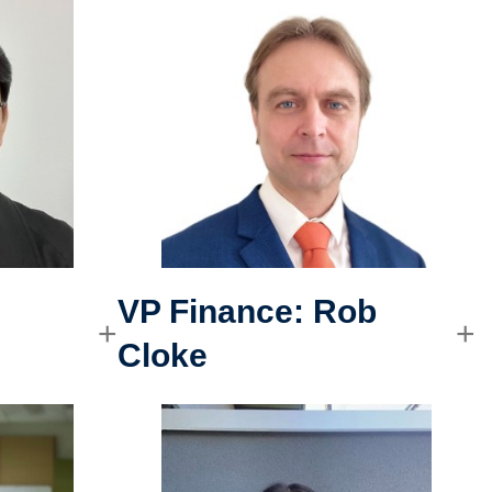
VP Finance:
Rob
Cloke