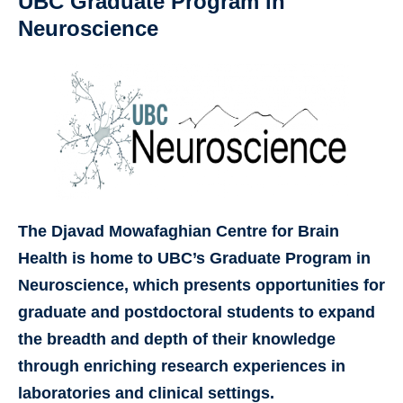
UBC Graduate Program in
Neuroscience
The Djavad Mowafaghian Centre for Brain
Health is home to UBC’s Graduate Program in
Neuroscience, which presents opportunities for
graduate and postdoctoral students to expand
the breadth and depth of their knowledge
through enriching research experiences in
laboratories and clinical settings.