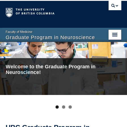
Faculty of Medicine
Graduate Program in Neuroscience
Home
About
Welcome to the Graduate Program in
Welcome to the Graduate Program in
Welcome to the Graduate Program in
Prospective Graduate Students
Neuroscience!
Neuroscience!
Neuroscience!
Current Graduate Students
Undergraduate Program
Connect and Engage
Faculty