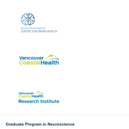
Graduate Program in Neuroscience