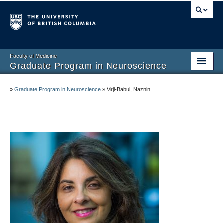
Faculty of Medicine
Graduate Program in Neuroscience
Home
»
Graduate Program in Neuroscience
»
Virji-Babul, Naznin
About
Prospective Graduate Students
Current Graduate Students
Undergraduate Program
Connect and Engage
Faculty