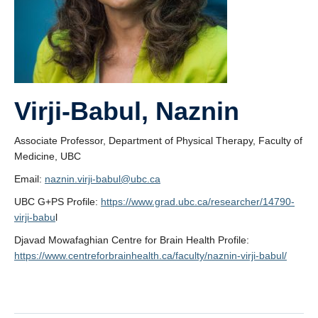
Virji-Babul, Naznin
Associate Professor, Department of Physical Therapy, Faculty of
Medicine, UBC
Email:
naznin.virji-babul@ubc.ca
UBC G+PS Profile:
https://www.grad.ubc.ca/researcher/14790-
virji-babu
l
Djavad Mowafaghian Centre for Brain Health Profile:
https://www.centreforbrainhealth.ca/faculty/naznin-virji-babul/