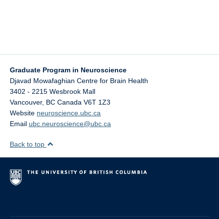
Graduate Program in Neuroscience
Djavad Mowafaghian Centre for Brain Health
3402 - 2215 Wesbrook Mall
Vancouver
,
BC
Canada
V6T 1Z3
Website
neuroscience.ubc.ca
Email
ubc.neuroscience@ubc.ca
Back to top