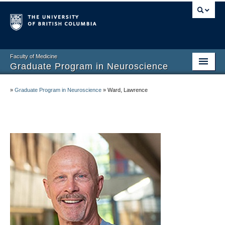
Faculty of Medicine
Graduate Program in Neuroscience
Home
»
Graduate Program in Neuroscience
»
Ward, Lawrence
About
Prospective Graduate Students
Current Graduate Students
Undergraduate Program
Connect and Engage
Faculty