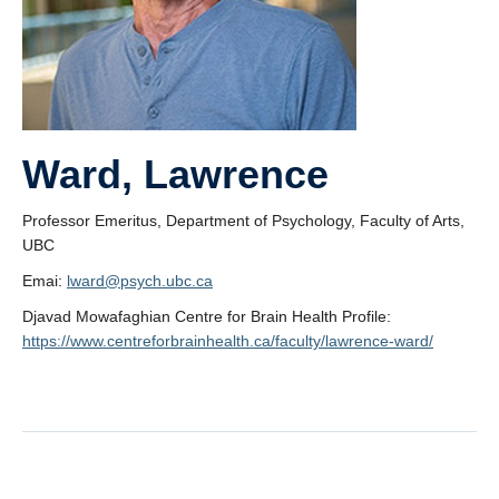
Ward, Lawrence
Professor Emeritus, Department of Psychology, Faculty of Arts,
UBC
Emai:
lward@psych.ubc.ca
Djavad Mowafaghian Centre for Brain Health Profile:
https://www.centreforbrainhealth.ca/faculty/lawrence-ward/