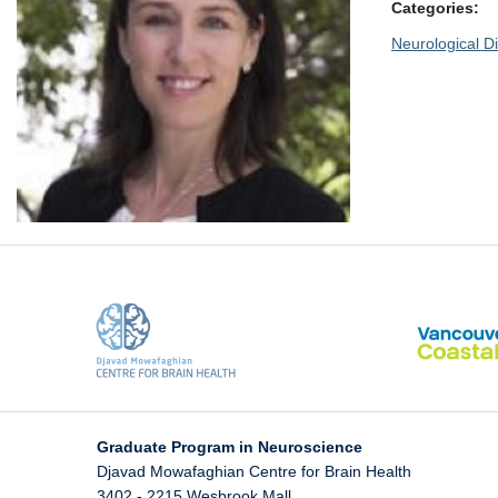
Categories:
Neurological Di
Graduate Program in Neuroscience
Djavad Mowafaghian Centre for Brain Health
3402 - 2215 Wesbrook Mall