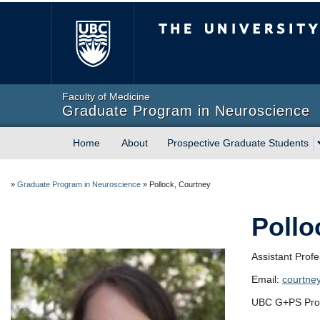
The University of Briti
Faculty of Medicine
Graduate Program in Neuroscience
Home
About
Prospective Graduate Students
»
Graduate Program in Neuroscience
»
Pollock, Courtney
Pollo
Assistant Prof
Email:
courtne
UBC G+PS Prof