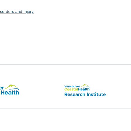
sorders and Injury