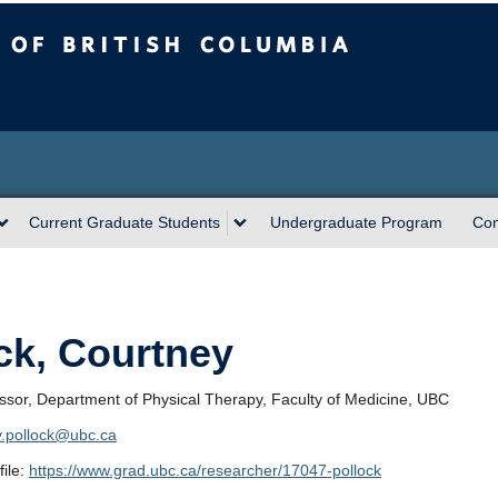
sh Columbia
Current Graduate Students
Undergraduate Program
Con
ck, Courtney
essor, Department of Physical Therapy, Faculty of Medicine, UBC
y.pollock@ubc.ca
ile:
https://www.grad.ubc.ca/researcher/17047-pollock