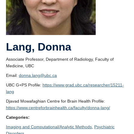
Lang, Donna
Associate Professor, Department of Radiology, Faculty of
Medicine, UBC
Email:
donna.lang@ubc.ca
UBC G+PS Profile:
https://www.grad.ubc.ca/researcher/15211-
lang
Djavad Mowafaghian Centre for Brain Health Profile:
https://www.centreforbrainhealth.ca/faculty/donna-lang/
Categories:
Imaging and Computational/Analytic Methods
, 
Psychiatric
Disorders