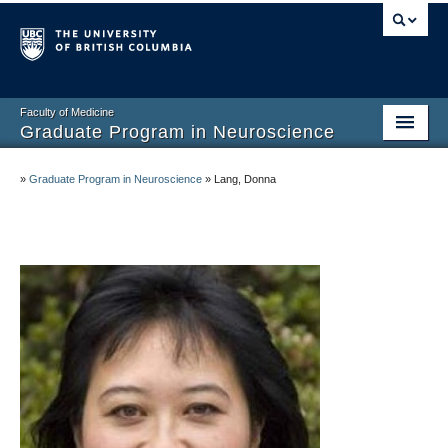
Faculty of Medicine
Graduate Program in Neuroscience
Home
»
Graduate Program in Neuroscience
»
Lang, Donna
About
Prospective Graduate Students
Current Graduate Students
Undergraduate Program
Connect and Engage
Faculty