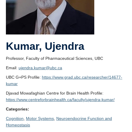
Kumar, Ujendra
Professor, Faculty of Pharmaceutical Sciences, UBC
Email:
ujendra.kumar@ubc.ca
UBC G+PS Profile:
https://www.grad.ubc.ca/researcher/14677-
kumar
Djavad Mowafaghian Centre for Brain Health Profile:
https://www.centreforbrainhealth.ca/faculty/ujendra-kumar/
Categories:
Cognition
, 
Motor Systems
, 
Neuroendocrine Function and
Homeostasis