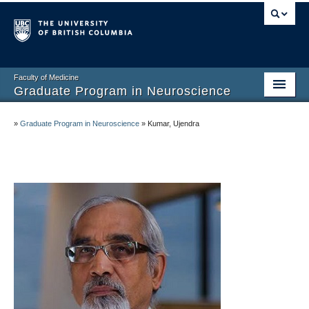
Faculty of Medicine
Graduate Program in Neuroscience
Home
»
Graduate Program in Neuroscience
»
Kumar, Ujendra
About
Prospective Graduate Students
Current Graduate Students
Undergraduate Program
Connect and Engage
Faculty